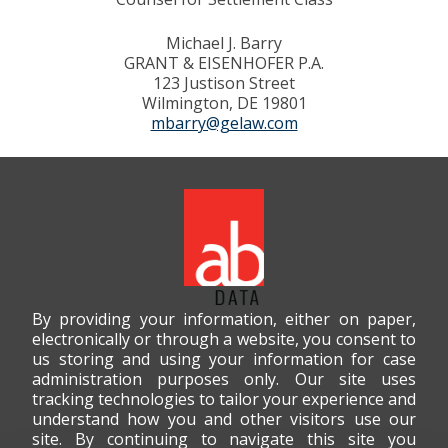
Michael J. Barry
GRANT & EISENHOFER P.A.
123 Justison Street
Wilmington, DE 19801
mbarry@gelaw.com
By providing your information, either on paper,
electronically or through a website, you consent to
us storing and using your information for case
administration purposes only. Our site uses
tracking technologies to tailor your experience and
understand how you and other visitors use our
site. By continuing to navigate this site you