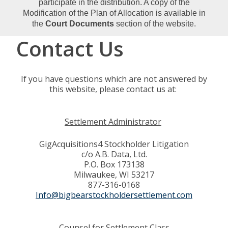
participate in the distribution. A copy of the
Modification of the Plan of Allocation is available in
the
Court Documents
section of the website.
Contact Us
If you have questions which are not answered by
this website, please contact us at:
Settlement Administrator
GigAcquisitions4 Stockholder Litigation
c/o A.B. Data, Ltd.
P.O. Box 173138
Milwaukee, WI 53217
877-316-0168
Info@bigbearstockholdersettlement.com
Counsel for Settlement Class