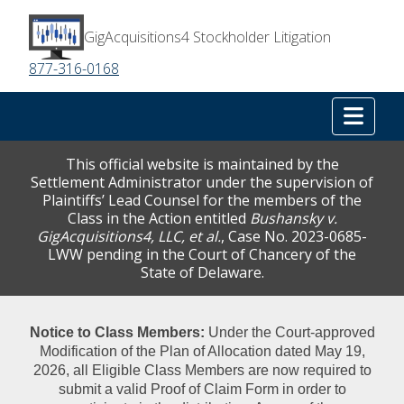
GigAcquisitions4 Stockholder Litigation
877-316-0168
Tog
This official website is maintained by the
Settlement Administrator under the supervision of
Plaintiffs’ Lead Counsel for the members of the
Class in the Action entitled
Bushansky v.
GigAcquisitions4, LLC, et al.
, Case No. 2023-0685-
LWW pending in the Court of Chancery of the
State of Delaware.
Notice to Class Members:
Under the Court‑approved
Modification of the Plan of Allocation dated May 19,
2026, all Eligible Class Members are now required to
submit a valid Proof of Claim Form in order to